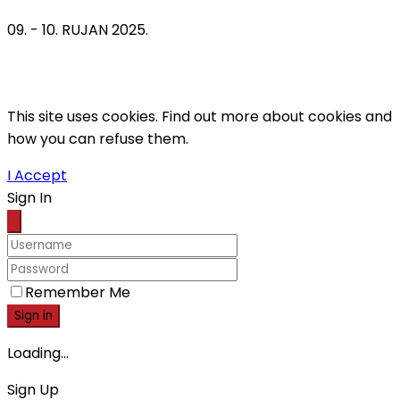
09. - 10. RUJAN 2025.
This site uses cookies. Find out more about cookies and
how you can refuse them.
I Accept
Sign In
Remember Me
Sign in
Loading...
Sign Up