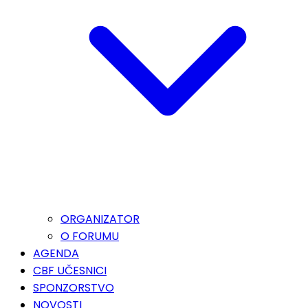
ORGANIZATOR
O FORUMU
AGENDA
CBF UČESNICI
SPONZORSTVO
NOVOSTI