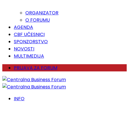
ORGANIZATOR
O FORUMU
AGENDA
CBF UČESNICI
SPONZORSTVO
NOVOSTI
MULTIMEDIJA
PRIJAVA ZA FORUM
INFO