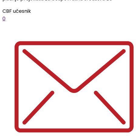
CBF učesnik
0