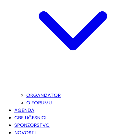
ORGANIZATOR
O FORUMU
AGENDA
CBF UČESNICI
SPONZORSTVO
NOVOSTI