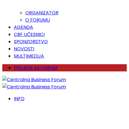
ORGANIZATOR
O FORUMU
AGENDA
CBF UČESNICI
SPONZORSTVO
NOVOSTI
MULTIMEDIJA
PRIJAVA ZA FORUM
INFO