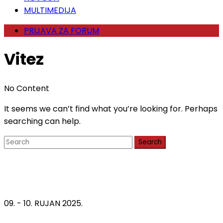
MULTIMEDIJA
PRIJAVA ZA FORUM
Vitez
No Content
It seems we can’t find what you’re looking for. Perhaps
searching can help.
Search
09. - 10. RUJAN 2025.