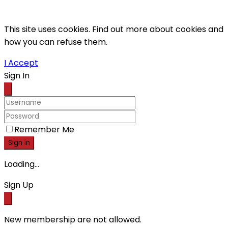
This site uses cookies. Find out more about cookies and
how you can refuse them.
I Accept
Sign In
Remember Me
Sign in
Loading...
Sign Up
New membership are not allowed.